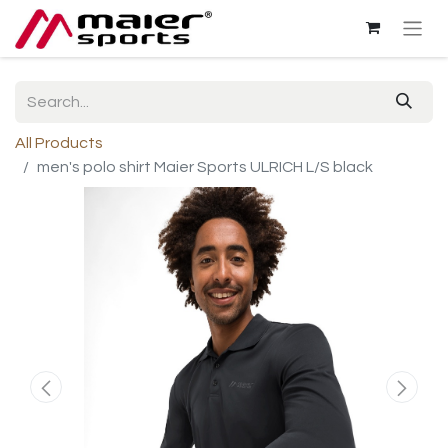
All Products
men's polo shirt Maier Sports ULRICH L/S black