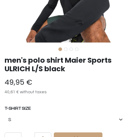
men's polo shirt Maier Sports
ULRICH L/S black
49,95
€
40,61
€
without taxes
T-SHIRT SIZE