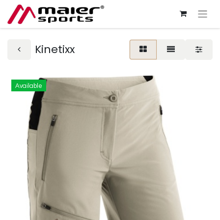
Kinetixx
Available