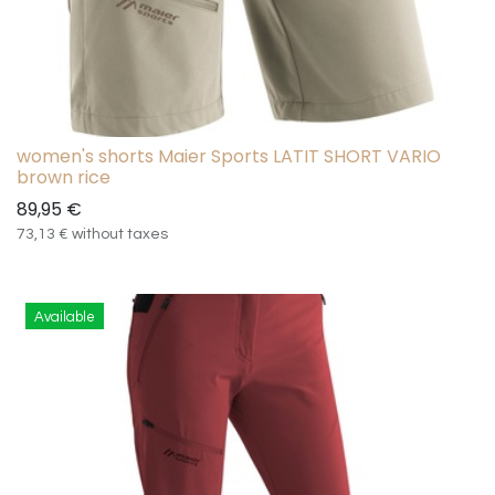
women's shorts Maier Sports LATIT SHORT VARIO
brown rice
89,95
€
73,13
€
without taxes
Available