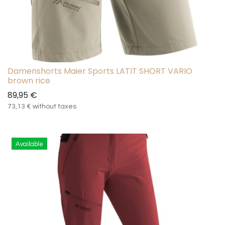
Damenshorts Maier Sports LATIT SHORT VARIO
brown rice
89,95
€
73,13
€
without taxes
Available