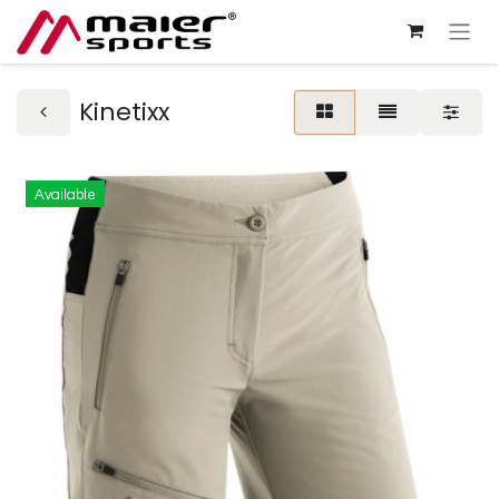
Kinetixx
Available